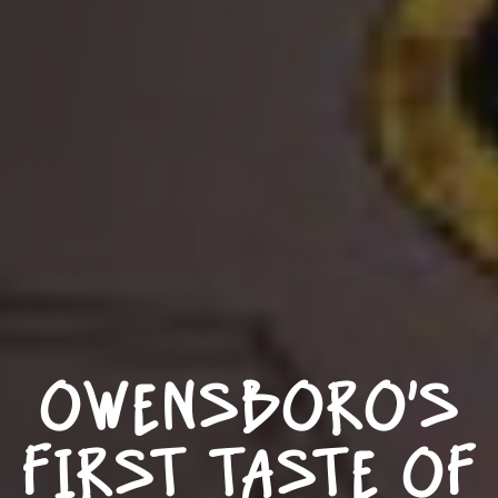
OWENSBORO’S
FIRST TASTE OF