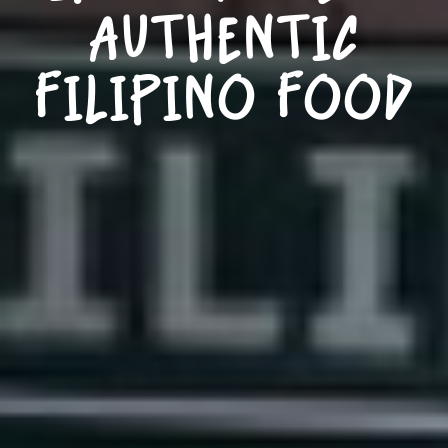
AUTHENTIC
FILIPINO FOOD