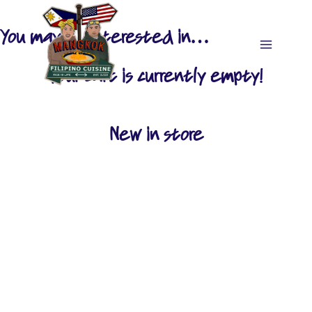
Skip
to
You may be interested in…
content
Your cart is currently empty!
New in store