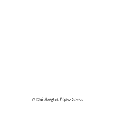
© 2026 Mangkok Filipino Cuisine