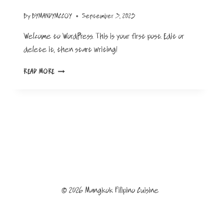
By
BYMANDYMCCOY
September 3, 2025
Welcome to WordPress. This is your first post. Edit or
delete it, then start writing!
HELLO
READ MORE
WORLD!
© 2026 Mangkok Filipino Cuisine