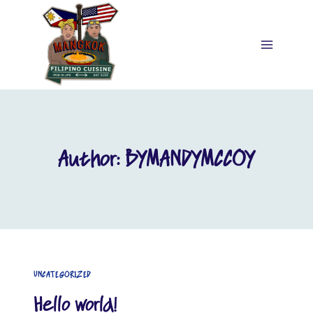
Skip
to
content
Author: BYMANDYMCCOY
UNCATEGORIZED
Hello world!