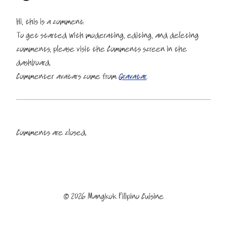
Hi, this is a comment.
To get started with moderating, editing, and deleting
comments, please visit the Comments screen in the
dashboard.
Commenter avatars come from
Gravatar
.
Comments are closed.
© 2026 Mangkok Filipino Cuisine