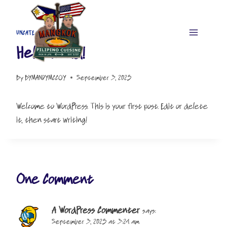
Skip
to
content
UNCATEGORIZED
Hello world!
By
BYMANDYMCCOY
September 3, 2025
Welcome to WordPress. This is your first post. Edit or delete
it, then start writing!
One Comment
A WordPress Commenter
says:
September 3, 2025 at 3:24 am